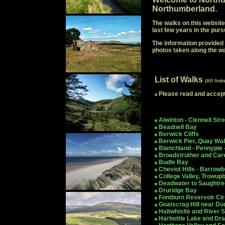
Northumberland.
The walks on this website
last few years in the purs
The information provided a
photos taken along the w
List of Walks
(All link
Please read and accep
Alwinton - Clennell Stre
Beadnell Bay
Berwick Cliffs
Berwick Pier, Quay Wal
Blanchland - Pennypie 
Broadstruther and Car
Budle Bay
Cheviot Hills - Barrow
College Valley, Trowup
Deadwater to Saughtre
Druridge Bay
Fontburn Reservoir Cir
Goatscrag Hill near Do
Haltwhislte and River 
Harbottle Lake and Dr