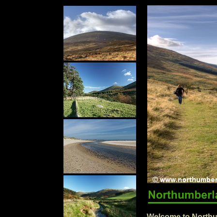
Welcome to Northu