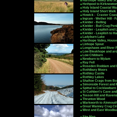
Harthope Valley and Scal
Hethpool to Kirknewto
Holy Island Coastal Wa
Holy Island Short Walk
Howick - Craster Coas
Ingram - Wether Hill - 
Kielder - Belling
Kielder - Bull Crag Pen
Kielder - Leaplish and
Kielder - Leaplish to H
Ladyburn Lake
Harthope Valley, Hous
Linhope Spout
Longshaws and River F
Low Bleakhope and arou
Low Chibburn
Newburn to Wylam
Ray Fell
Roseden Roddam and Il
Rothlbury Moors
Rothley Castle
Rothley Lakes
Shaftoe Crags from B
Simonside Forest and 
S
pittal to Cocklawburn 
St Cuthbert's Cave an
Tosson Hill and Raven
Thrunton Wood
Warkworth to Alnmouth
Great Wanney Crag Cir
West and East Woodbur
Site Map