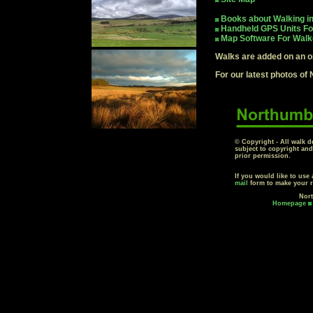
Books about Walking i
Handheld GPS Units Fo
Map Software For Walk
Walks are added on an o
For our latest photos of
© Copyright - All walk d
subject to copyright an
prior permission.
If you would like to use
mail
form to make your r
Nort
Homepage