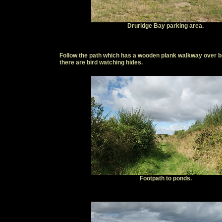
Druridge Bay parking area.
Follow the path which has a wooden plank walkway over bog
there are bird watching hides.
Footpath to ponds.