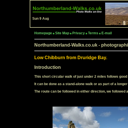
Sun 9 Aug
Homepage
Site Map
Privacy
Terms
E-mail
Northumberland-Walks.co.uk - photographi
Low Chibburn from Druridge Bay.
Introduction
This short circular walk of just under 2 miles follows good
It can be done as a stand-alone walk or as part of a longe
The route can be followed in either direction, we followed 