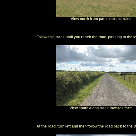
View north from path near the ruins.
Follow this track until you reach the road, passing to the le
View south along track towards farm.
At the road, turn left and then follow the road back to the