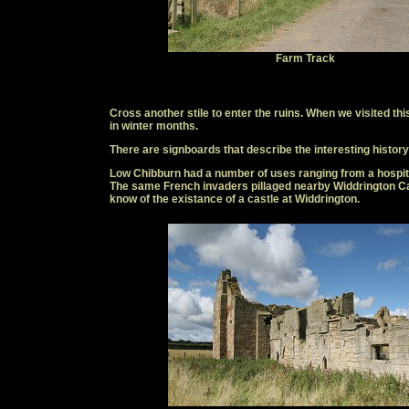
Farm Track
Cross another stile to enter the ruins. When we visited 
in winter months.
There are signboards that describe the interesting history 
Low Chibburn had a number of uses ranging from a hospita
The same French invaders pillaged nearby Widdrington Ca
know of the existance of a castle at Widdrington.