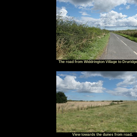
The road from Widdrington Village to Druridg
View towards the dunes from road.