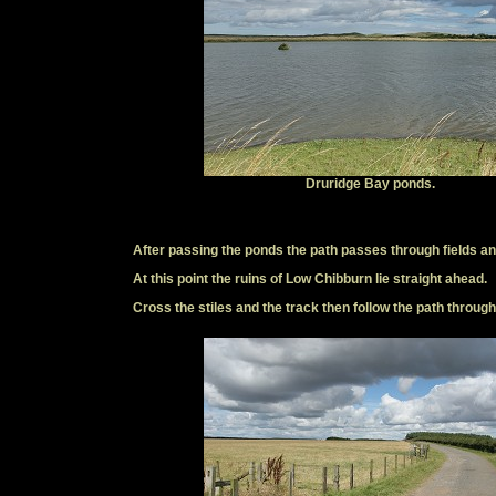
Druridge Bay ponds.
After passing the ponds the path passes through fields a
At this point the ruins of Low Chibburn lie straight ahead.
Cross the stiles and the track then follow the path through