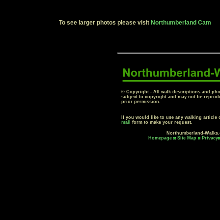
To see larger photos please visit
Northumberland Cam
© Copyright - All walk descriptions and pho
subject to copyright and may not be reprod
prior permission.
If you would like to use any walking articl
mail
form to make your request.
Northumberland-Walks
Homepage
Site Map
Privacy