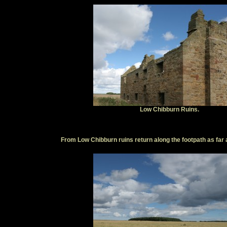
Low Chibburn Ruins.
From Low Chibburn ruins return along the footpath as far a