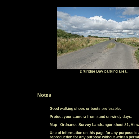
Druridge Bay parking area.
Notes
Good walking shoes or boots preferable.
Protect your camera from sand on windy days.
Map - Ordnance Survey Landranger sheet 81, Alnw
Use of information on this page for any purpose is 
reproduction for any purpose without written permi