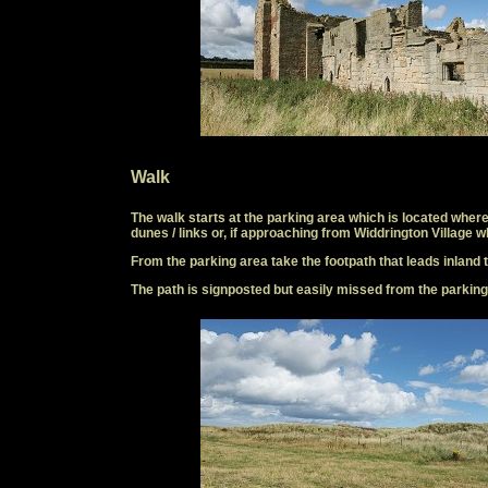
Walk
The walk starts at the parking area which is located where
dunes / links or, if approaching from Widdrington Village w
From the parking area take the footpath that leads inland t
The path is signposted but easily missed from the parking ar